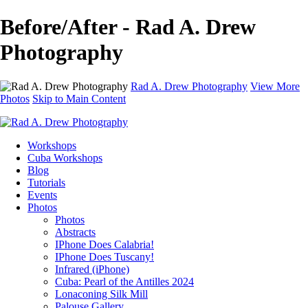
Before/After - Rad A. Drew
Photography
Rad A. Drew Photography
View More
Photos
Skip to Main Content
Workshops
Cuba Workshops
Blog
Tutorials
Events
Photos
Photos
Abstracts
IPhone Does Calabria!
IPhone Does Tuscany!
Infrared (iPhone)
Cuba: Pearl of the Antilles 2024
Lonaconing Silk Mill
Palouse Gallery