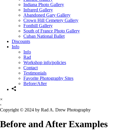
Indiana Photo Gallery
Infrared Gallery
Abandoned Gary Gallery
Crown Hill Cemetery Gallery
Fonthill Gallery
South of France Photo Gallery
Cuban National Ballet
Discounts
Info
Info
Rad
Workshop info/policies
Contact
Testimonials
Favorite Photography Sites
Before/After
×
‹
Copyright © 2024 by Rad A. Drew Photography
Before and After Examples