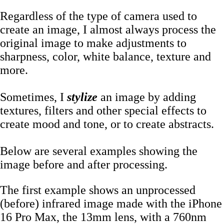
Regardless of the type of camera used to
create an image, I almost always process the
original image to make adjustments to
sharpness, color, white balance, texture and
more.
Sometimes, I
stylize
an image by adding
textures, filters and other special effects to
create mood and tone, or to create abstracts.
Below are several examples showing the
image before and after processing.
The first example shows an unprocessed
(before) infrared image made with the iPhone
16 Pro Max, the 13mm lens, with a 760nm