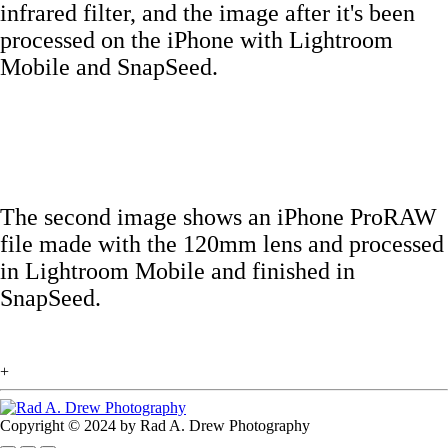
infrared filter, and the image after it's been
processed on the iPhone with Lightroom
Mobile and SnapSeed.
The second image shows an iPhone ProRAW
file made with the 120mm lens and processed
in Lightroom Mobile and finished in
SnapSeed.
+
Copyright © 2024 by Rad A. Drew Photography