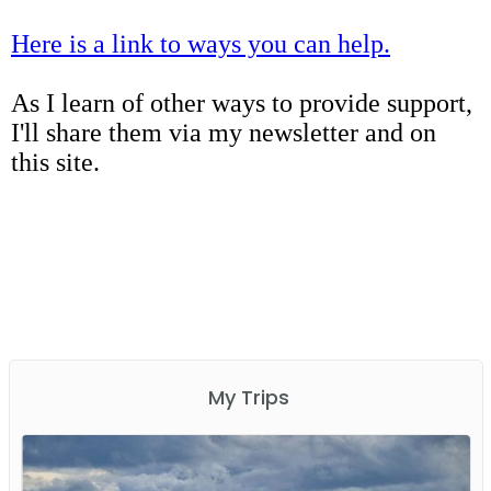
Here is a link to ways you can help.
As I learn of other ways to provide support,
I'll share them via my newsletter and on
this site.