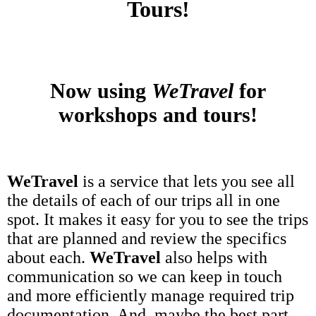
Tours!
Now using
WeTravel
for
workshops and tours!
WeTravel
is a service that lets you see all
the details of each of our trips all in one
spot. It makes it easy for you to see the trips
that are planned and review the specifics
about each.
WeTravel
also helps with
communication so we can keep in touch
and more efficiently manage required trip
documentation. And, maybe the best part,