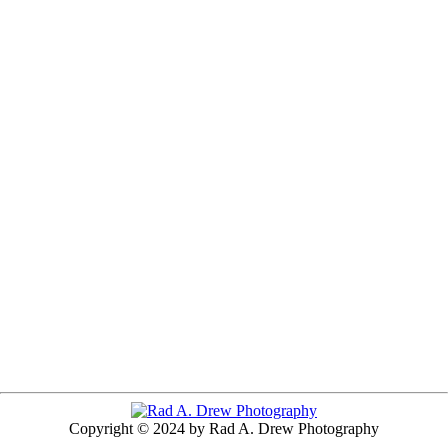
Copyright © 2024 by Rad A. Drew Photography