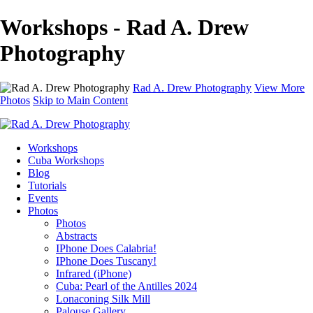
Workshops - Rad A. Drew
Photography
Rad A. Drew Photography
View More
Photos
Skip to Main Content
Workshops
Cuba Workshops
Blog
Tutorials
Events
Photos
Photos
Abstracts
IPhone Does Calabria!
IPhone Does Tuscany!
Infrared (iPhone)
Cuba: Pearl of the Antilles 2024
Lonaconing Silk Mill
Palouse Gallery