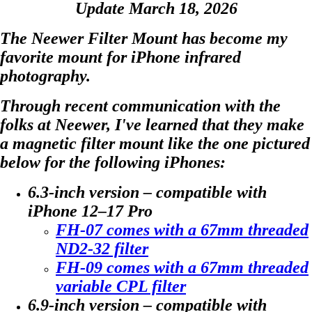
Update March 18, 2026
The Neewer Filter Mount
has become my
favorite mount for iPhone infrared
photography.
Through recent communication with the
folks at Neewer, I've learned that they make
a magnetic filter mount like the one pictured
below for the following iPhones:
6.3-inch version – compatible with
iPhone 12–17 Pro
FH-07 comes with a 67mm threaded
ND2-32 filter
FH-09 comes with a 67mm threaded
variable CPL filter
6.9-inch version – compatible with