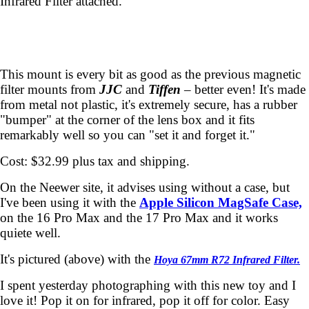
Infrared Filter attached.
This mount is every bit as good as the previous magnetic
filter mounts from
JJC
and
Tiffen
– better even! It's made
from metal not plastic, it's extremely secure, has a rubber
"bumper" at the corner of the lens box and it fits
remarkably well so you can "set it and forget it."
Cost: $32.99 plus tax and shipping.
On the Neewer site, it advises using without a case, but
I've been using it with the
Apple Silicon MagSafe Case,
on the 16 Pro Max and the 17 Pro Max and it works
quiete well.
It's pictured (above) with the
Hoya 67mm R72 Infrared Filter.
I spent yesterday photographing with this new toy and I
love it! Pop it on for infrared, pop it off for color. Easy