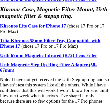
Khronos Case, Magnetic Filter Mount, Urth
magnetic filter & stepup ring.
Khronos Lite Case for iPhone 17
(chose 17 Pro or 17
Pro Max)
Tilta Khronos 58mm Filter Tray Compatible with
iPhone 17
(chose 17 Pro or
17 Pro Max)
Urth 67mm Magnetic Infrared (R72) Lens Filter
Urth Magnetic Step Up Ring Filter Adapter (58-
67mm)
Note: I have not yet received the Urth Step-up ring and so
I haven’t test this system like all the others. While I have
confidence that this will work I won’t know for sure until
I test next week when it arrives. I’ve shared it only
because there are so few options for the 17 Pro phones.