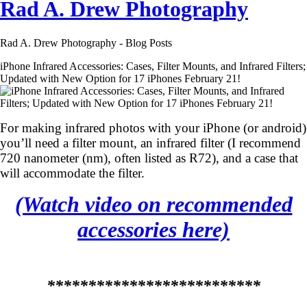
Rad A. Drew Photography
Rad A. Drew Photography - Blog Posts
iPhone Infrared Accessories: Cases, Filter Mounts, and Infrared Filters;
Updated with New Option for 17 iPhones February 21!
For making infrared photos with your iPhone (or android)
you’ll need a filter mount, an infrared filter (I recommend
720 nanometer (nm), often listed as R72), and a case that
will accommodate the filter.
(Watch video on recommended
accessories here)
**************************