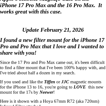
iPhone 17 Pro Max and the 16 Pro Max. It
works great with this case.
Update February 21, 2026
I found a new filter mount for the iPhone 17
Pro and Pro Max that I love and I wanted to
share with you!
Since the 17 Pro and Pro Max came out, it's been difficult
to find a filter mount that I've been 100% happy with, and
I've tried about half a dozen in my search.
If you used and like the
Tiffen
or
JJC
magnetic mounts
for the iPhone 13 to 16, you're going to
LOVE
this new
mount for the 17s by
Neewer
!
Here is it shown with a Hoya 67mm R72 (aka 720nm)