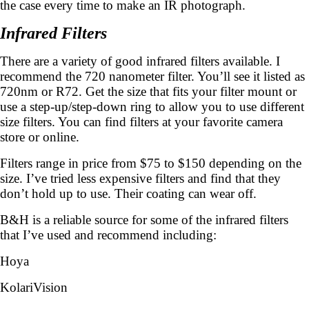
the case every time to make an IR photograph.
Infrared Filters
There are a variety of good infrared filters available. I
recommend the 720 nanometer filter. You’ll see it listed as
720nm or R72. Get the size that fits your filter mount or
use a step-up/step-down ring to allow you to use different
size filters. You can find filters at your favorite camera
store or online.
Filters range in price from $75 to $150 depending on the
size. I’ve tried less expensive filters and find that they
don’t hold up to use. Their coating can wear off.
B&H is a reliable source for some of the infrared filters
that I’ve used and recommend including:
Hoya
KolariVision