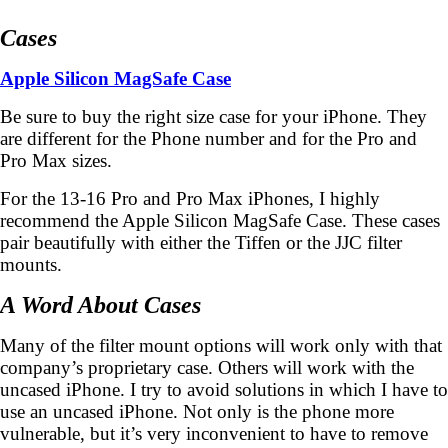
Cases
Apple Silicon MagSafe Case
Be sure to buy the right size case for your iPhone. They
are different for the Phone number and for the Pro and
Pro Max sizes.
For the 13-16 Pro and Pro Max iPhones, I highly
recommend the Apple Silicon MagSafe Case. These cases
pair beautifully with either the Tiffen or the JJC filter
mounts.
A Word About Cases
Many of the filter mount options will work only with that
company’s proprietary case. Others will work with the
uncased iPhone. I try to avoid solutions in which I have to
use an uncased iPhone. Not only is the phone more
vulnerable, but it’s very inconvenient to have to remove