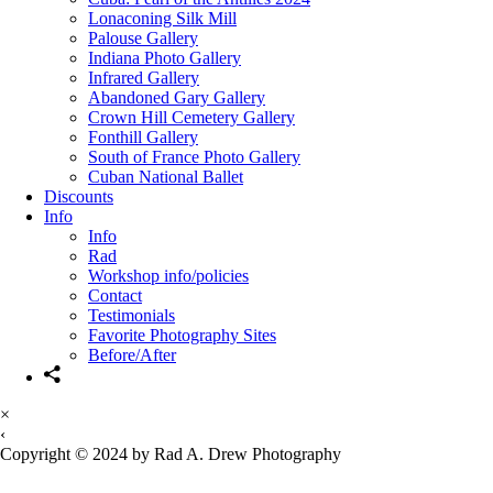
Lonaconing Silk Mill
Palouse Gallery
Indiana Photo Gallery
Infrared Gallery
Abandoned Gary Gallery
Crown Hill Cemetery Gallery
Fonthill Gallery
South of France Photo Gallery
Cuban National Ballet
Discounts
Info
Info
Rad
Workshop info/policies
Contact
Testimonials
Favorite Photography Sites
Before/After
×
‹
Copyright © 2024 by Rad A. Drew Photography