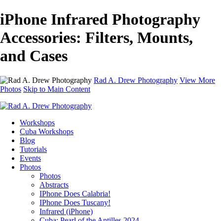
iPhone Infrared Photography
Accessories: Filters, Mounts,
and Cases
Rad A. Drew Photography
View More
Photos
Skip to Main Content
Workshops
Cuba Workshops
Blog
Tutorials
Events
Photos
Photos
Abstracts
IPhone Does Calabria!
IPhone Does Tuscany!
Infrared (iPhone)
Cuba: Pearl of the Antilles 2024