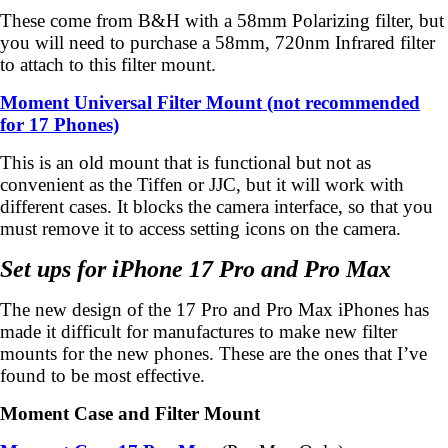
These come from B&H with a 58mm Polarizing filter, but
you will need to purchase a 58mm, 720nm Infrared filter
to attach to this filter mount.
Moment Universal Filter Mount (not recommended
for 17 Phones)
This is an old mount that is functional but not as
convenient as the Tiffen or JJC, but it will work with
different cases. It blocks the camera interface, so that you
must remove it to access setting icons on the camera.
Set ups for iPhone 17 Pro and Pro Max
The new design of the 17 Pro and Pro Max iPhones has
made it difficult for manufactures to make new filter
mounts for the new phones. These are the ones that I’ve
found to be most effective.
Moment Case and Filter Mount