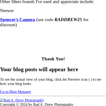
Other filters brands I've used and appreciate include:
Neewer
Spencer’s Camera
(use code
RADDREW25
for
discount)
Thank You!
Your blog posts will appear here
To see the actual view of your blog, click the Preview icon (
) to see
how your blog looks
Go to Blog Manager
Copyright © 2024 by Rad A. Drew Photography