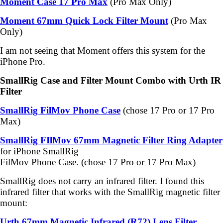
Moment Case 17 Pro Max
(Pro Max Only)
Moment 67mm Quick Lock Filter Mount
(Pro Max
Only)
I am not seeing that Moment offers this system for the
iPhone Pro.
SmallRig Case and Filter Mount Combo with Urth IR
Filter
SmallRig FilMov Phone Case
(chose 17 Pro or 17 Pro
Max)
SmallRig FIlMov 67mm Magnetic Filter Ring Adapter
for iPhone SmallRig
FilMov Phone Case. (chose 17 Pro or 17 Pro Max)
SmallRig does not carry an infrared filter. I found this
infrared filter that works with the SmallRig magnetic filter
mount:
Urth 67mm Magnetic Infrared (R72) Lens Filter