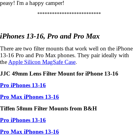
peasy! I'm a happy camper!
**************************
iPhones 13-16, Pro and Pro Max
There are two filter mounts that work well on the iPhone
13-16 Pro and Pro Max phones. They pair ideally with
the
Apple Silicon MagSafe Case
.
JJC 49mm Lens Filter Mount for iPhone 13-16
Pro iPhones 13-16
Pro Max iPhones 13-16
Tiffen 58mm Filter Mounts from B&H
Pro iPhones 13-16
Pro Max iPhones 13-16