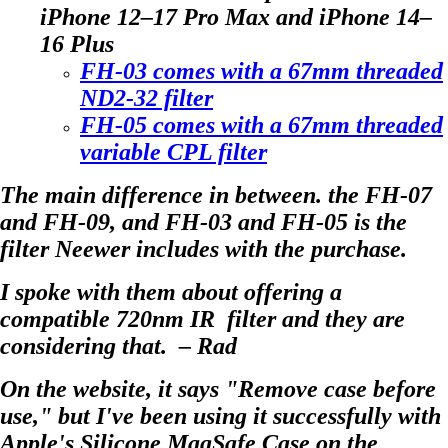
iPhone 12–17 Pro Max and iPhone 14–
16 Plus
FH-03 comes with a 67mm threaded
ND2-32 filter
FH-05 comes with a 67mm threaded
variable CPL filter
The main difference in between. the FH-07
and FH-09, and FH-03 and FH-05 is the
filter Neewer includes with the purchase.
I spoke with them about offering a
compatible 720nm IR filter and they are
considering that. – Rad
On the website, it says "Remove case before
use," but I've been using it successfully with
Apple's Silicone MagSafe Case on the