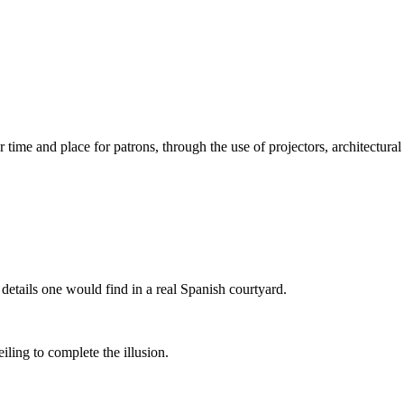
 time and place for patrons, through the use of projectors, architectural
e details one would find in a real Spanish courtyard.
iling to complete the illusion.