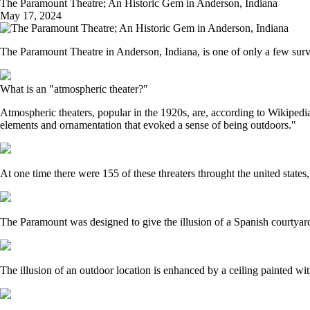
The Paramount Theatre; An Historic Gem in Anderson, Indiana
May 17, 2024
The Paramount Theatre in Anderson, Indiana, is one of only a few surviv
What is an "atmospheric theater?"
Atmospheric theaters, popular in the 1920s, are, according to Wikipedia, 
elements and ornamentation that evoked a sense of being outdoors."
At one time there were 155 of these threaters throught the united states
The Paramount was designed to give the illusion of a Spanish courtyard at
The illusion of an outdoor location is enhanced by a ceiling painted with