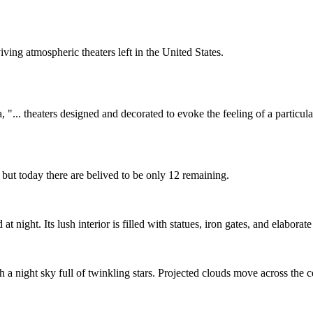
ing atmospheric theaters left in the United States.
"... theaters designed and decorated to evoke the feeling of a particular
, but today there are belived to be only 12 remaining.
 night. Its lush interior is filled with statues, iron gates, and elaborat
 a night sky full of twinkling stars. Projected clouds move across the ce