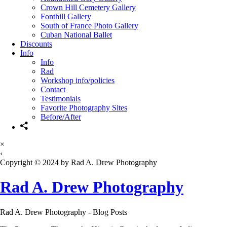
Crown Hill Cemetery Gallery
Fonthill Gallery
South of France Photo Gallery
Cuban National Ballet
Discounts
Info
Info
Rad
Workshop info/policies
Contact
Testimonials
Favorite Photography Sites
Before/After
×
‹
Copyright © 2024 by Rad A. Drew Photography
Rad A. Drew Photography
Rad A. Drew Photography - Blog Posts