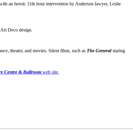
with an heroic 11th hour intervention by Anderson lawyer, Leslie
d Art Deco design.
nce, theater, and movies. Silent films, such as
The General
staring
e Centre & Ballroom
web site.