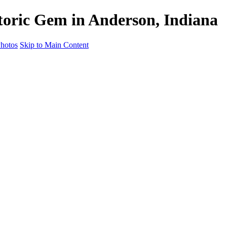
oric Gem in Anderson, Indiana
hotos
Skip to Main Content