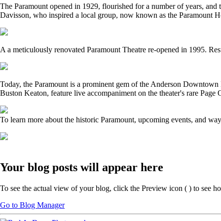
The Paramount opened in 1929, flourished for a number of years, and th
Davisson, who inspired a local group, now known as the Paramount Her
A a meticulously renovated Paramount Theatre re-opened in 1995. Restor
Today, the Paramount is a prominent gem of the Anderson Downtown Histor
Buston Keaton, feature live accompaniment on the theater's rare Page 
To learn more about the historic Paramount, upcoming events, and ways 
Your blog posts will appear here
To see the actual view of your blog, click the Preview icon (
) to see h
Go to Blog Manager