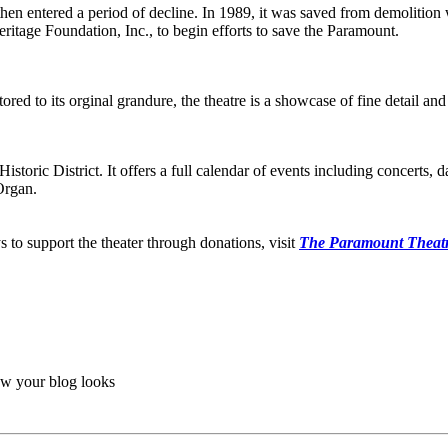
en entered a period of decline. In 1989, it was saved from demolition 
itage Foundation, Inc., to begin efforts to save the Paramount.
ed to its orginal grandure, the theatre is a showcase of fine detail an
ic District. It offers a full calendar of events including concerts, da
Organ.
to support the theater through donations, visit
The Paramount Theatr
ow your blog looks