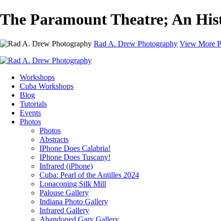
The Paramount Theatre; An Hist
Rad A. Drew Photography
View More P
Workshops
Cuba Workshops
Blog
Tutorials
Events
Photos
Photos
Abstracts
IPhone Does Calabria!
IPhone Does Tuscany!
Infrared (iPhone)
Cuba: Pearl of the Antilles 2024
Lonaconing Silk Mill
Palouse Gallery
Indiana Photo Gallery
Infrared Gallery
Abandoned Gary Gallery