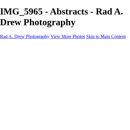
IMG_5965 - Abstracts - Rad A.
Drew Photography
Rad A. Drew Photography
View More Photos
Skip to Main Content
Workshops
Cuba Workshops
Blog
Tutorials
Events
Photos
Photos
Abstracts
IPhone Does Calabria!
IPhone Does Tuscany!
Infrared (iPhone)
Cuba: Pearl of the Antilles 2024
Lonaconing Silk Mill
Palouse Gallery
Indiana Photo Gallery