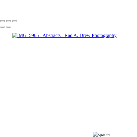
Copyright © 2024 by Rad A. Drew Photography