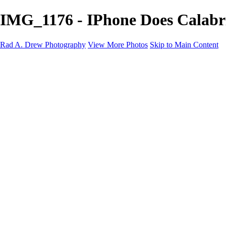
IMG_1176 - IPhone Does Calabr
Rad A. Drew Photography
View More Photos
Skip to Main Content
Workshops
Cuba Workshops
Blog
Tutorials
Events
Photos
Photos
Abstracts
IPhone Does Calabria!
IPhone Does Tuscany!
Infrared (iPhone)
Cuba: Pearl of the Antilles 2024
Lonaconing Silk Mill
Palouse Gallery
Indiana Photo Gallery
Infrared Gallery
Abandoned Gary Gallery