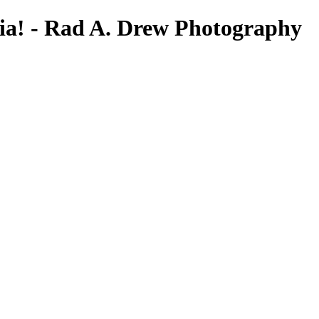
ia! - Rad A. Drew Photography